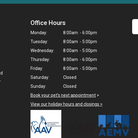
Office Hours
Monday:
8:00am - 6:00pm
Tuesday:
8:00am - 5:00pm
Wednesday:
8:00am - 5:00pm
Thursday:
8:00am - 6:00pm
Friday:
8:00am - 5:00pm
ed
Saturday:
Closed
,
Sunday:
Closed
Book your pet's next appointment
>
View our holiday hours and closings >