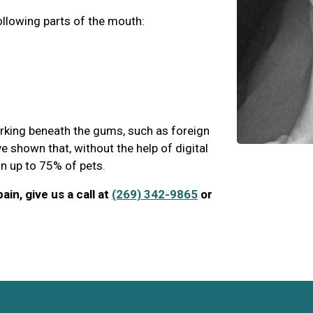
ollowing parts of the mouth:
urking beneath the gums, such as foreign
e shown that, without the help of digital
 in up to 75% of pets.
ain, give us a call at
(269) 342-9865
or