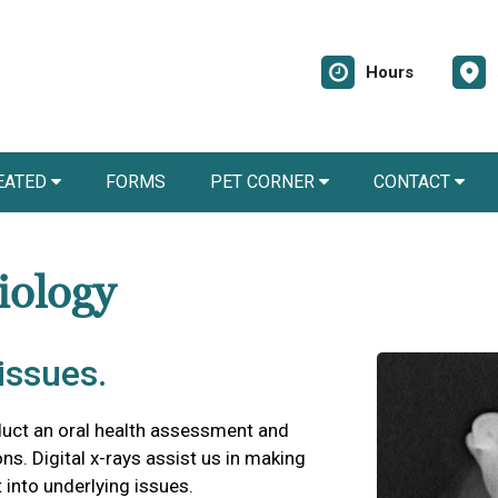
Hours
EATED
FORMS
PET CORNER
CONTACT
iology
issues.
duct an oral health assessment and
ns. Digital x-rays assist us in making
 into underlying issues.