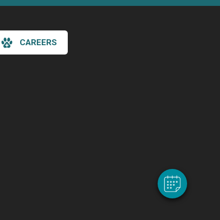
CAREERS