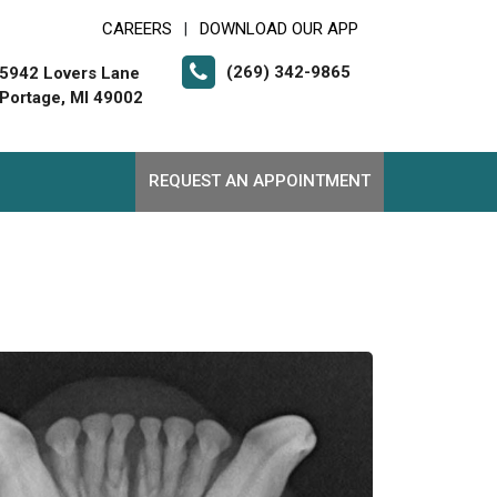
CAREERS
DOWNLOAD OUR APP
|
(269) 342-9865
5942 Lovers Lane
Portage, MI 49002
REQUEST AN APPOINTMENT