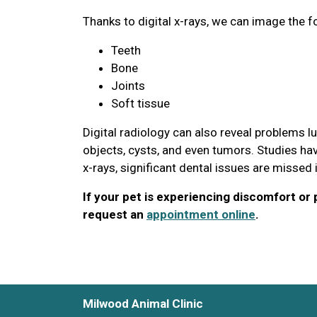
Thanks to digital x-rays, we can image the f
Teeth
Bone
Joints
Soft tissue
Digital radiology can also reveal problems l
objects, cysts, and even tumors. Studies hav
x-rays, significant dental issues are missed
If your pet is experiencing discomfort or p
request an
appointment online
.
Milwood Animal Clinic