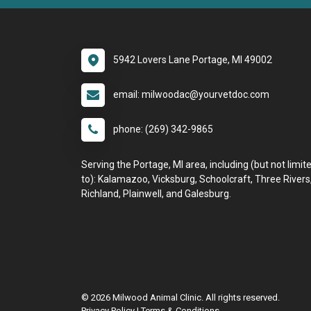
5942 Lovers Lane Portage, MI 49002
email: milwoodac@yourvetdoc.com
phone: (269) 342-9865
Serving the Portage, MI area, including (but not limit
to): Kalamazoo, Vicksburg, Schoolcraft, Three Rivers
Richland, Plainwell, and Galesburg.
© 2026 Milwood Animal Clinic. All rights reserved.
Privacy Policy
|
Terms & Conditions