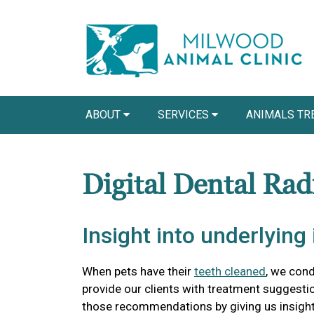
ABOUT
SERVICES
ANIMALS TR
Digital Dental Rad
Insight into underlying 
When pets have their
teeth cleaned
, we con
provide our clients with treatment suggestio
those recommendations by giving us insight