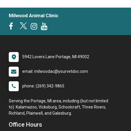
Milwood Animal Clinic
5942 Lovers Lane Portage, MI 49002
email: milwoodac@yourvetdoc.com
phone: (269) 342-9865
Serving the Portage, MI area, including (but not limited
to): Kalamazoo, Vicksburg, Schoolcraft, Three Rivers,
Richland, Plainwell, and Galesburg.
Office Hours