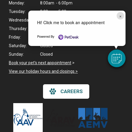
Monday:
8:00am - 6:00pm
Tuesday:
8:00am - 5:00pm
×
Wednesday:
8:00am - 5:00pm
Hi! Click me to book an appointment
Thursday:
8:00am - 6:00pm
Powered By
Friday:
8:00am - 5:00pm
Saturday:
Closed
Sunday:
Closed
Book your pet's next appointment
>
View our holiday hours and closings >
CAREERS