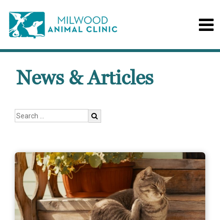
News & Articles