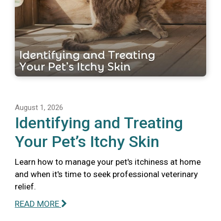
August 1, 2026
Identifying and Treating
Your Pet’s Itchy Skin
Learn how to manage your pet's itchiness at home
and when it's time to seek professional veterinary
relief.
READ MORE