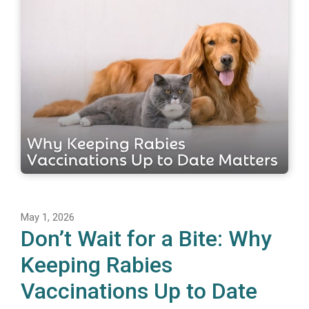
May 1, 2026
Don’t Wait for a Bite: Why
Keeping Rabies
Vaccinations Up to Date