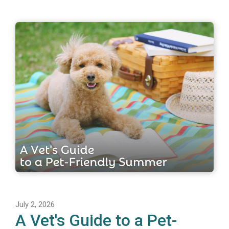
July 2, 2026
A Vet's Guide to a Pet-