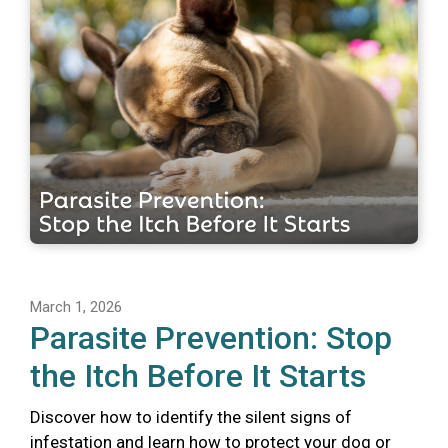
March 1, 2026
Parasite Prevention: Stop
the Itch Before It Starts
Discover how to identify the silent signs of
infestation and learn how to protect your dog or