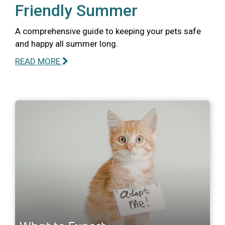
Friendly Summer
A comprehensive guide to keeping your pets safe
and happy all summer long.
READ MORE