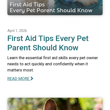
April 1, 2026
First Aid Tips Every Pet
Parent Should Know
Learn the essential first aid skills every pet owner
needs to act quickly and confidently when it
matters most.
READ MORE