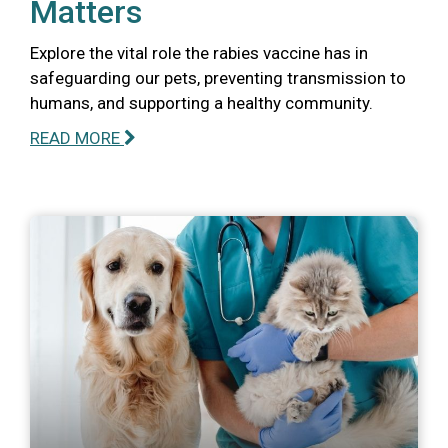
Matters
Explore the vital role the rabies vaccine has in
safeguarding our pets, preventing transmission to
humans, and supporting a healthy community.
READ MORE