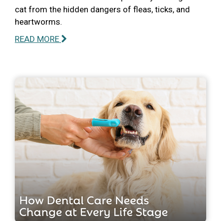
cat from the hidden dangers of fleas, ticks, and
heartworms.
READ MORE