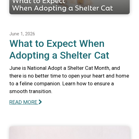
June 1, 2026
What to Expect When
Adopting a Shelter Cat
June is National Adopt a Shelter Cat Month, and
there is no better time to open your heart and home
to a feline companion. Learn how to ensure a
smooth transition.
READ MORE