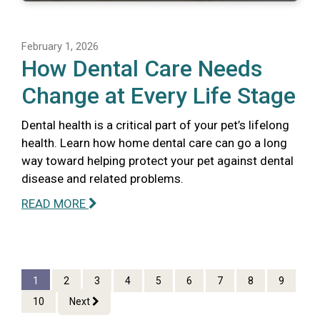
February 1, 2026
How Dental Care Needs
Change at Every Life Stage
Dental health is a critical part of your pet’s lifelong
health. Learn how home dental care can go a long
way toward helping protect your pet against dental
disease and related problems.
READ MORE
1
2
3
4
5
6
7
8
9
10
Next