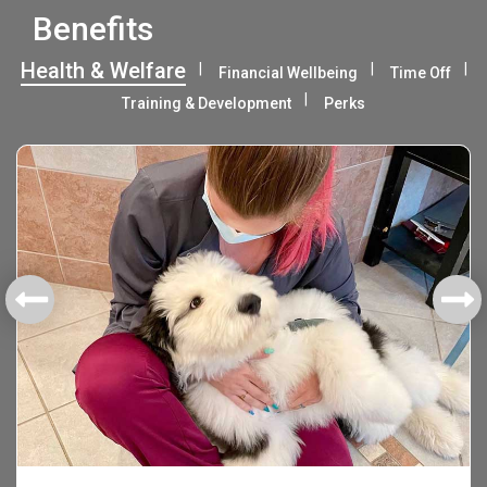
Benefits
Health & Welfare
Financial Wellbeing
Time Off
Training & Development
Perks