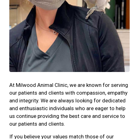
At Milwood Animal Clinic, we are known for serving
our patients and clients with compassion, empathy
and integrity. We are always looking for dedicated
and enthusiastic individuals who are eager to help
us continue providing the best care and service to
our patients and clients.
If you believe your values match those of our