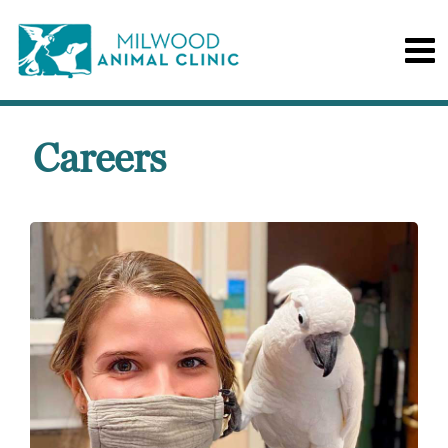
Careers