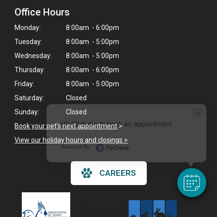
Office Hours
Monday:
8:00am - 6:00pm
Tuesday:
8:00am - 5:00pm
Wednesday:
8:00am - 5:00pm
Thursday:
8:00am - 6:00pm
Friday:
8:00am - 5:00pm
Saturday:
Closed
×
Sunday:
Closed
Hi! Click me to book an appointment
Book your pet's next appointment
>
View our holiday hours and closings >
Powered By
CAREERS