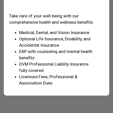
Health & Welfare
Take care of your well-being with our
comprehensive health and wellness benefits.
Medical, Dental, and Vision Insurance
Optional Life Insurance, Disability, and
Accidental Insurance
EAP with counseling and mental health
benefits
DVM Professional Liability Insurance
fully covered
Licensure Fees, Professional &
Association Dues