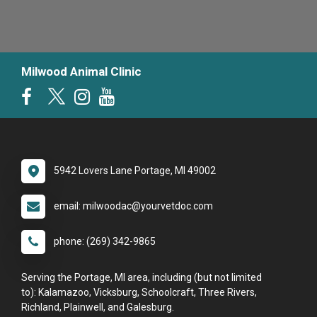
Milwood Animal Clinic
5942 Lovers Lane Portage, MI 49002
email: milwoodac@yourvetdoc.com
phone: (269) 342-9865
Serving the Portage, MI area, including (but not limited
to): Kalamazoo, Vicksburg, Schoolcraft, Three Rivers,
Richland, Plainwell, and Galesburg.