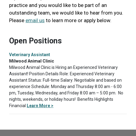
practice and you would like to be part of an
outstanding team, we would like to hear from you.
Please
email us
to learn more or apply below.
Open Positions
Veterinary Assistant
Milwood Animal Clinic
Milwood Animal Clinic is Hiring an Experienced Veterinary
Assistant! Position Details Role: Experienced Veterinary
Assistant Status: Full-time Salary: Negotiable and based on
experience Schedule: Monday and Thursday 8:00 am - 6:00
pm, Tuesday, Wednesday, and Friday 8:00 am – 5:00 pm. No
nights, weekends, or holiday hours! Benefits Highlights
Financial
Learn More >