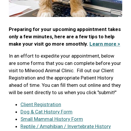
Preparing for your upcoming appointment takes
only a few minutes, here are a few tips to help
make your visit go more smoothly.
Learn more >
In an effort to expedite your appointment, below
are some forms that you can complete before your
visit to Milwood Animal Clinic. Fill out our Client
Registration and the appropriate Patient History
ahead of time. You can fill them out online and they
will be sent directly to us when you click "submit!"
Client Registration
Dog & Cat History Form
Small Mammal History Form
Reptile / Amphibian / Invertebrate History