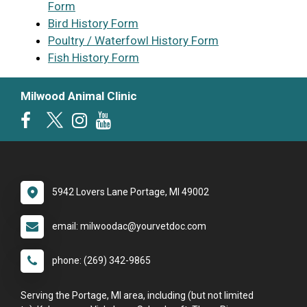
Form
Bird History Form
Poultry / Waterfowl History Form
Fish History Form
Milwood Animal Clinic
5942 Lovers Lane Portage, MI 49002
email: milwoodac@yourvetdoc.com
phone: (269) 342-9865
Serving the Portage, MI area, including (but not limited