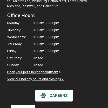
to): Kalamazoo, Vicksburg, Schoolcraft, Three Rivers,
Richland, Plainwell, and Galesburg.
Office Hours
Monday:
8:00am - 6:00pm
Tuesday:
8:00am - 5:00pm
Wednesday:
8:00am - 5:00pm
Thursday:
8:00am - 6:00pm
Friday:
8:00am - 5:00pm
Saturday:
Closed
Sunday:
Closed
Book your pet's next appointment
>
View our holiday hours and closings >
×
Hi! Click me to book an appointment
CAREERS
Powered By