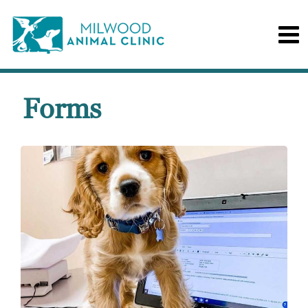
Forms